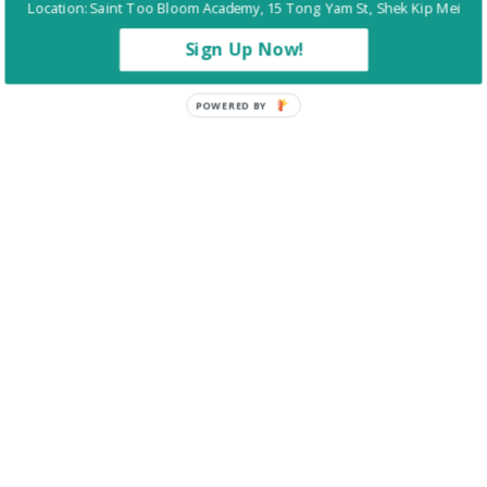
Location: Saint Too Bloom Academy, 15 Tong Yam St, Shek Kip Mei
回到
百卉簡介
Sign Up Now!
POWERED BY