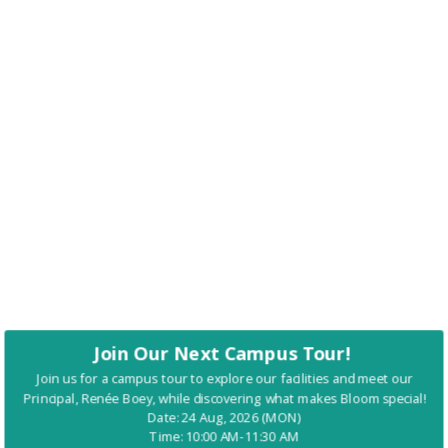
Join Our Next Campus Tour!
Join us for a campus tour to explore our facilities and meet our
Principal, Renée Boey, while discovering what makes Bloom special!
Date: 24 Aug, 2026 (MON)
Time: 10:00 AM-11:30 AM