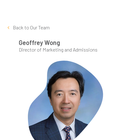
Back to
Our Team
Geoffrey Wong
Director of Marketing and Admissions