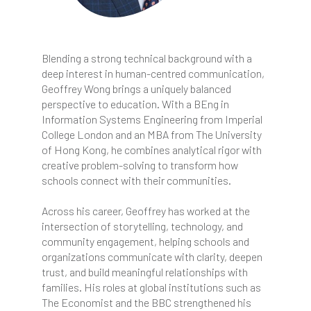
Blending a strong technical background with a
deep interest in human-centred communication,
Geoffrey Wong brings a uniquely balanced
perspective to education. With a BEng in
Information Systems Engineering from Imperial
College London and an MBA from The University
of Hong Kong, he combines analytical rigor with
creative problem-solving to transform how
schools connect with their communities.
Across his career, Geoffrey has worked at the
intersection of storytelling, technology, and
community engagement, helping schools and
organizations communicate with clarity, deepen
trust, and build meaningful relationships with
families. His roles at global institutions such as
The Economist and the BBC strengthened his