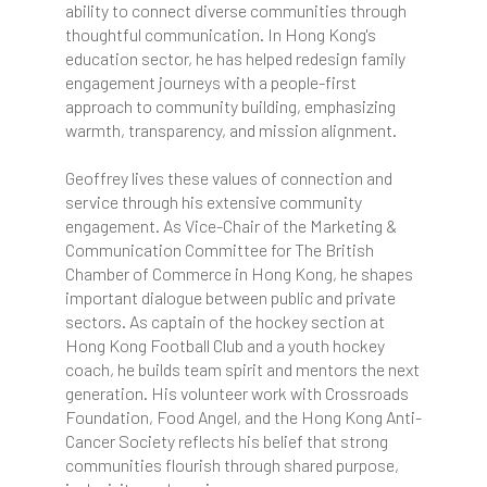
ability to connect diverse communities through
thoughtful communication. In Hong Kong's
education sector, he has helped redesign family
engagement journeys with a people-first
approach to community building, emphasizing
warmth, transparency, and mission alignment.
Geoffrey lives these values of connection and
service through his extensive community
engagement. As Vice-Chair of the Marketing &
Communication Committee for The British
Chamber of Commerce in Hong Kong, he shapes
important dialogue between public and private
sectors. As captain of the hockey section at
Hong Kong Football Club and a youth hockey
coach, he builds team spirit and mentors the next
generation. His volunteer work with Crossroads
Foundation, Food Angel, and the Hong Kong Anti-
Cancer Society reflects his belief that strong
communities flourish through shared purpose,