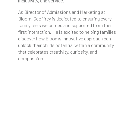
inclusivity, and service.
As Director of Admissions and Marketing at
Bloom, Geoffrey is dedicated to ensuring every
family feels welcomed and supported from their
first interaction. He is excited to helping families
discover how Bloom’s innovative approach can
unlock their child's potential within a community
that celebrates creativity, curiosity, and
compassion.