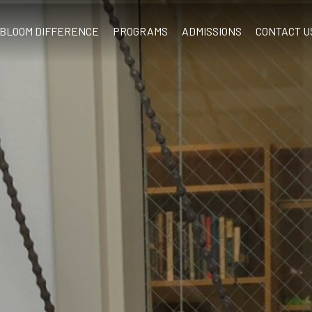
BLOOM DIFFERENCE
PROGRAMS
ADMISSIONS
CONTACT U