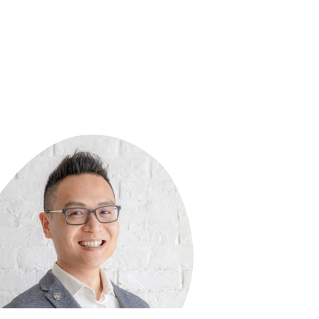
ing team of Khan Lab School and worked
 for four years, serving as Head of Lower
l and Assistant Head of School. Orly also
 a BA in Urban Studies/Affairs from Yale
rsity and a MA in Early Childhood
ation and Teaching from George Mason
rsity.