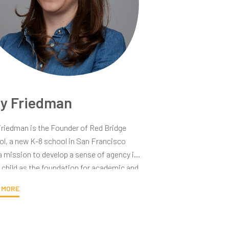
ly Friedman
Friedman is the Founder of Red Bridge
l, a new K-8 school in San Francisco
a mission to develop a sense of agency in
 child as the foundation for academic and
success. Earlier in her career, Orly spent
 MORE
years teaching elementary school in
ngton DC. She moved to California to get
BA at Stanford, after which she joined the