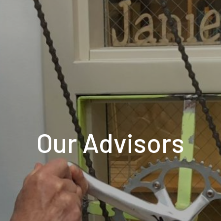
Our Advisors