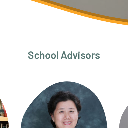
School Advisors