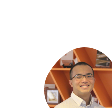
Arts, and of the Cambridge Rindge and La
School. A member of the Massachusetts
U.S. Supreme Court Bars, he served as an
attorney at the Harvard Center for Law a
Education, and was an instructor at the
Harvard Graduate School of Education an
the University Of California at Berkeley. 
directed the federal New Urban High Scho
Project. Larry and his work have been fea
on Oprah, Lehrer, Newsweek, and Forbes
is a winner of the Ford Foundation
Innovations in State and Local Governme
Award, is an Ashoka Fellow, was awarded
McGraw Prize in Education and is the 2019
World Innovation Summit for Education
(WISE) Laureate.