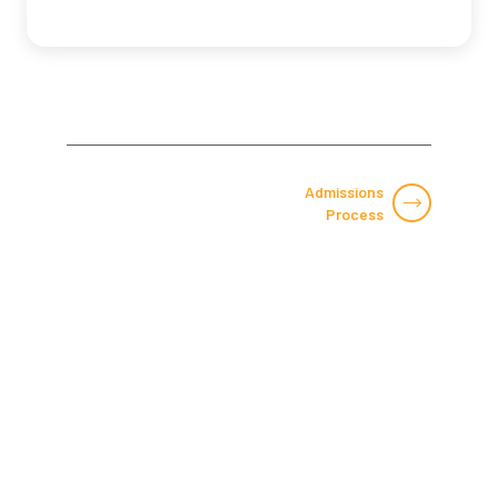
Admissions
Process