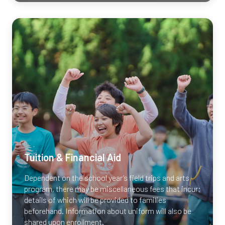
RSVP Now
Tuition & Financial Aid
Dependent on the school year’s field trips and arts
program, there may be miscellaneous fees that incur;
details of which will be provided to families
beforehand. Information about uniform will also be
shared upon enrollment.