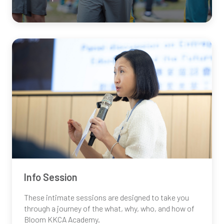
Info Session
These intimate sessions are designed to take you
through a journey of the what, why, who, and how of
Bloom
KKCA
Academy.