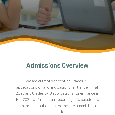
Admissions Overview
We are currently accepting Grades 7-9
applications on a rolling basis for entrance in Fall
2025 and Grades 7-10 applications for entrance in
Fall 2026. Join us at an upcoming info session to
learn more about our school before submitting an
application.