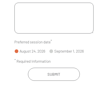
*
Preferred session date
August 24, 2026
September 1, 2026
*
Required Information