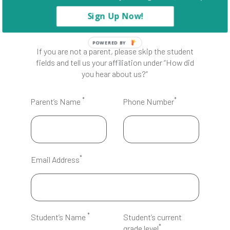
Sign Up Now!
POWERED BY
If you are not a parent, please skip the student
fields and tell us your affiliation under “How did
you hear about us?”
*
*
Parent’s Name
Phone Number
*
Email Address
*
Student’s Name
Student’s current
*
grade level