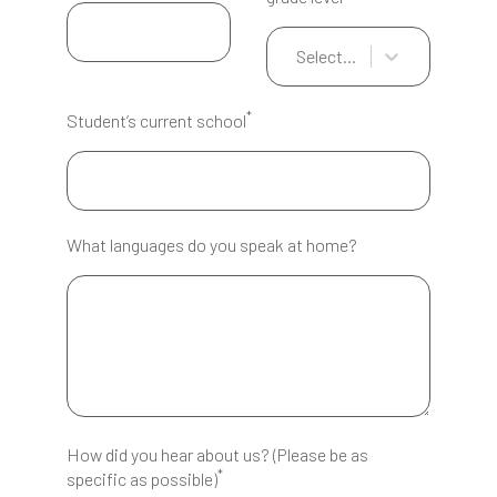
Select...
*
Student’s current school
What languages do you speak at home?
How did you hear about us? (Please be as
*
specific as possible)