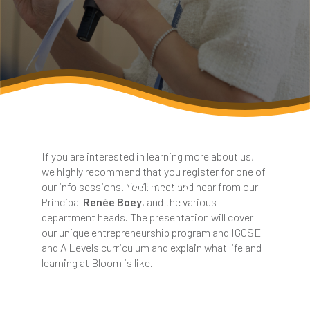
If you are interested in learning more about us,
we highly recommend that you register for one of
Meet Us
our info sessions. You’ll meet and hear from our
Principal
Renée Boey
, and the various
department heads. The presentation will cover
our unique entrepreneurship program and IGCSE
and A Levels curriculum and explain what life and
learning at Bloom is like.