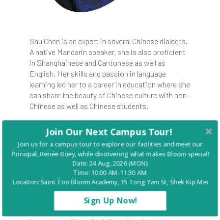
Shu Chen is an expert in several Chinese dialects.
A native Mandarin speaker, she is also proficient
in Shanghainese and Cantonese as well as
English. Her skills and passion in language
learning led her to a career in education where she
can share the beauty of Chinese culture with non-
Chinese as well as Chinese students.
After her Bachelor of Science degree in business
Join Our Next Campus Tour!
at Benedictine College, Shu obtained her Post
Join us for a campus tour to explore our facilities and meet our
Graduate Diploma in Education and Master of
Principal, Renée Boey, while discovering what makes Bloom special!
Education from the Hong Kong Baptist
Date: 24 Aug, 2026 (MON)
University. She taught Mandarin for 8 years in
Time: 10:00 AM-11:30 AM
local Hong Kong secondary and international
Location: Saint Too Bloom Academy, 15 Tong Yam St, Shek Kip Mei
schools, as well as Liberal Studies for secondary
Sign Up Now!
students. Well-trained in the IB teaching system,
Shu was also a grade-level teacher who