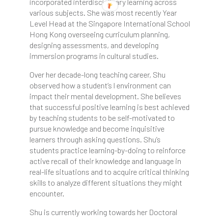
incorporated interdisciplinary learning across
various subjects. She was most recently Year
Level Head at the Singapore International School
Hong Kong overseeing curriculum planning,
designing assessments, and developing
immersion programs in cultural studies.
Over her decade-long teaching career, Shu
observed how a student’s l environment can
impact their mental development. She believes
that successful positive learning is best achieved
by teaching students to be self-motivated to
pursue knowledge and become inquisitive
learners through asking questions. Shu’s
students practice learning-by-doing to reinforce
active recall of their knowledge and language in
real-life situations and to acquire critical thinking
skills to analyze different situations they might
encounter.
Shu is currently working towards her Doctoral