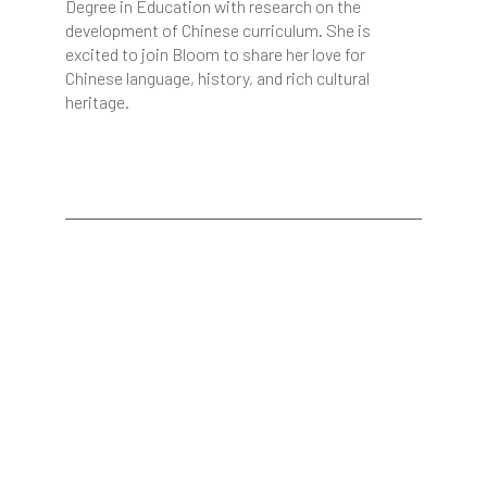
Degree in Education with research on the
development of Chinese curriculum. She is
excited to join Bloom to share her love for
Chinese language, history, and rich cultural
heritage.