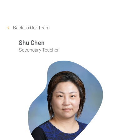
Back to
Our Team
Shu Chen
Secondary Teacher