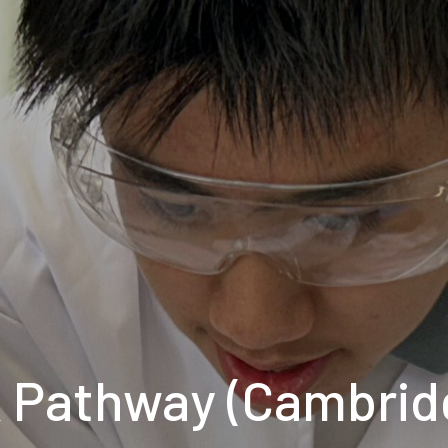
 Pathway (Cambrid