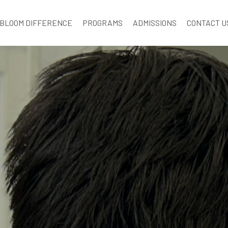
BLOOM DIFFERENCE
PROGRAMS
ADMISSIONS
CONTACT U