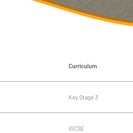
Curriculum
Key Stage 3
IGCSE