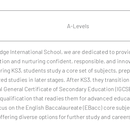
2
A-Levels
dge International School, we are dedicated to provi
tion and nurturing confident, responsible, and inno
ring KS3, students study a core set of subjects, pre
zed studies in later stages. After KS3, they transition
l General Certificate of Secondary Education (IGCSE)
qualification that readies them for advanced educ
cus on the English Baccalaureate (EBacc) core subje
ffering diverse options for further study and career