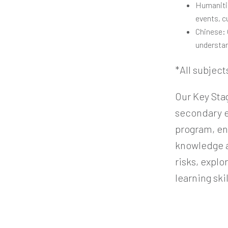
Humanitie
events, c
Chinese: 
understan
*All subject
Our Key Sta
secondary e
program, en
knowledge an
risks, expl
learning ski