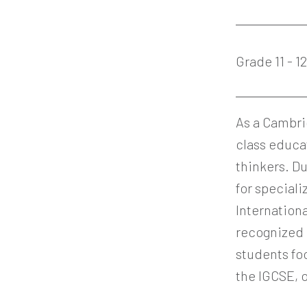
Grade 11 - 1
As a Cambri
class educa
thinkers. Du
for speciali
Internationa
recognized 
students fo
the IGCSE, o