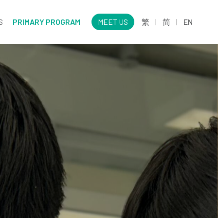
S
PRIMARY PROGRAM
MEET US
繁
|
简
|
EN