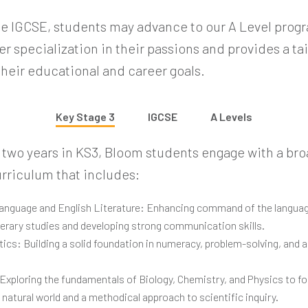
he IGCSE, students may advance to our A Level prog
r specialization in their passions and provides a ta
their educational and career goals.
Key Stage 3
IGCSE
A Levels
r two years in KS3, Bloom students engage with a br
rriculum that includes:
anguage and English Literature: Enhancing command of the langua
iterary studies and developing strong communication skills.
cs: Building a solid foundation in numeracy, problem-solving, and a
Exploring the fundamentals of Biology, Chemistry, and Physics to fo
 natural world and a methodical approach to scientific inquiry.