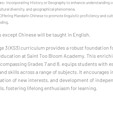
s: Incorporating History or Geography to enhance understanding of
ultural diversity, and geographical phenomena.
Offering Mandarin Chinese to promote linguistic proficiency and cult
ding.
s except Chinese will be taught in English.
ge 3 (KS3) curriculum provides a robust foundation f
ducation at Saint Too Bloom Academy. This enrichi
compassing Grades 7 and 8, equips students with es
d skills across a range of subjects. It encourages i
oration of new interests, and development of indepe
lls, fostering lifelong enthusiasm for learning.