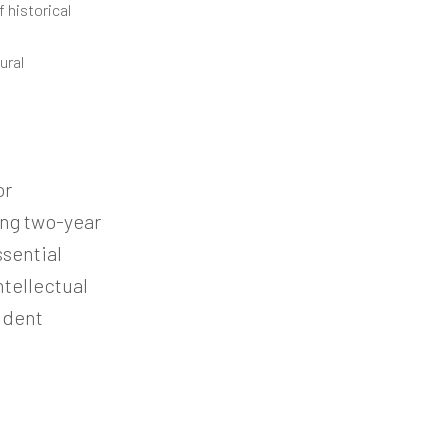
 historical
ural
or
ng two-year
sential
ntellectual
ndent