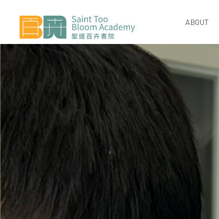
ABOUT